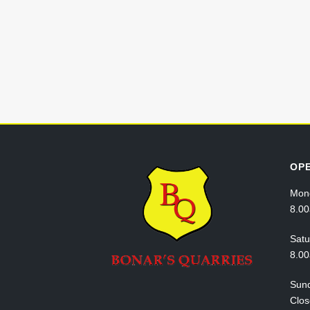
OP
Mond
8.0
Satu
8.0
Sun
Clo