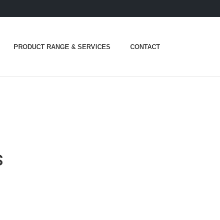
PRODUCT RANGE & SERVICES
CONTACT
S