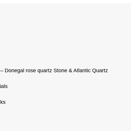
– Donegal rose quartz Stone & Atlantic Quartz
ials
cks