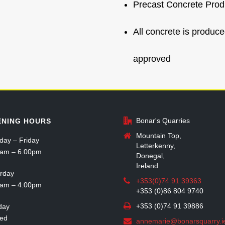
Precast Concrete Prod
All concrete is produ
approved
Bonar's Quarries
ENING HOURS
Mountain Top,
ay – Friday
Letterkenny,
0am – 6.00pm
Donegal,
Ireland
rday
+353(0)74 91 39363
0am – 4.00pm
+353 (0)86 804 9740
+353 (0)74 91 39886
day
sed
annemarie@bonarsquarry.i