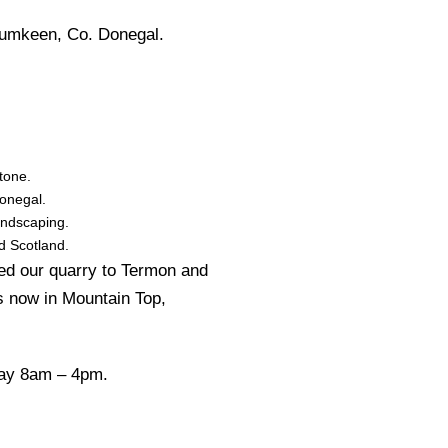
rumkeen, Co. Donegal.
tone.
Donegal.
andscaping.
d Scotland.
ed our quarry to Termon and
s now in Mountain Top,
day 8am – 4pm.