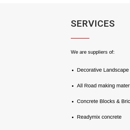
SERVICES
We are suppliers of:
Decorative Landscape 
All Road making mater
Concrete Blocks & Bri
Readymix concrete