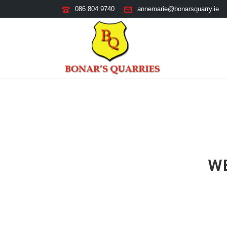
086 804 9740
annemarie@bonarsquarry.ie
W