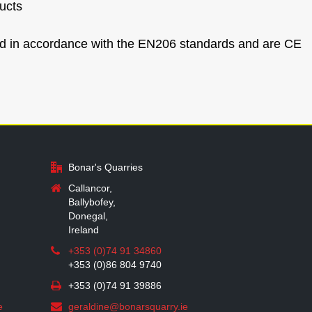
ucts
ced in accordance with the EN206 standards and are CE
Bonar's Quarries
Callancor,
Ballybofey,
Donegal,
Ireland
+353 (0)74 91 34860
+353 (0)86 804 9740
+353 (0)74 91 39886
e
geraldine@bonarsquarry.ie