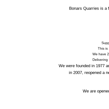
Bonars Quarries is a
Supp
This is
We have 20
Delivering
We were founded in 1977 an
in 2007, reopened a n
We are opened