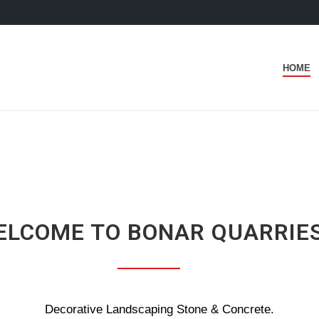
HOME
ELCOME TO BONAR QUARRIE
Decorative Landscaping Stone & Concrete.