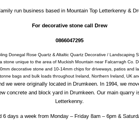
 family run business based in Mountain Top Letterkenny & D
For decorative stone call Drew
0866047295
ling Donegal Rose Quartz & Altaltic Quartz Decorative / Landscaping S
 a stone unique to the area of Muckish Mountain near Falcarragh Co. 
mm decorative stone and 10-14mm chips for driveways, patios and l
 tonne bags and bulk loads throughout Ireland, Northern Ireland, UK an
d we were originally located in Drumkeen. In 1994, we mov
ew concrete and block yard in Drumkeen. Our main quarry i
Letterkenny.
 6 days a week from Monday – Friday 8am – 6pm & Satur